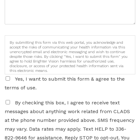
By submitting this form via this web portal, you acknowledge and
accept the risks of communicating your health information via this
unencrypted email and electronic messaging and wish to continue
despite those risks. By clicking "Yes, I want to submit this form" you
agree to hold Brighter Vision harmless for unauthorized use,
disclosure, or access of your protected health information sent via
this electronic means.
Yes, I want to submit this form & agree to the
terms of use.
By checking this box, I agree to receive text
messages about anything work related from CLADS
at the phone number provided above. SMS frequency
may vary. Data rates may apply. Text HELP to 336-
822-9646 for assistance. Reply STOP to opt-out. You