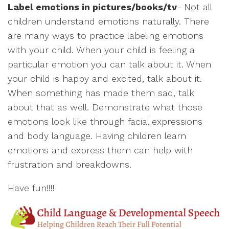
Label emotions in pictures/books/tv
- Not all
children understand emotions naturally. There
are many ways to practice labeling emotions
with your child. When your child is feeling a
particular emotion you can talk about it. When
your child is happy and excited, talk about it.
When something has made them sad, talk
about that as well. Demonstrate what those
emotions look like through facial expressions
and body language. Having children learn
emotions and express them can help with
frustration and breakdowns.
Have fun!!!!