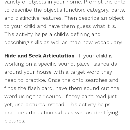
variety of objects in your home. Prompt the child
to describe the object's function, category, parts,
and distinctive features. Then describe an object
to your child and have them guess what it is.
This activity helps a child’s defining and
describing skills as well as map new vocabulary!
Hide and Seek Articulation
- If your child is
working on a specific sound, place flashcards
around your house with a target word they
need to practice. Once the child searches and
finds the flash card, have them sound out the
word using their sound! If they can’t read just
yet, use pictures instead! This activity helps
practice articulation skills as well as identifying
pictures.