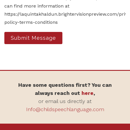
can find more information at
https://laquintakhaldun.brightervisionpreview.com/priv
policy-terms-conditions
Submit Message
Have some questions first? You can
always reach out
here
,
or email us directly at
Info@childspeechlanguage.com