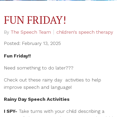
FUN FRIDAY!
By
The Speech Team
children's speech therapy
Posted: February 13, 2025
Fun Friday!!
Need something to do later???
Check out these rainy day activities to help
improve speech and language!
Rainy Day Speech Activities
I SPY-
Take turns with your child describing a