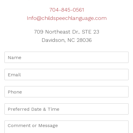
704-845-0561
Info@childspeechlanguage.com
709 Northeast Dr.. STE 23
Davidson, NC 28036