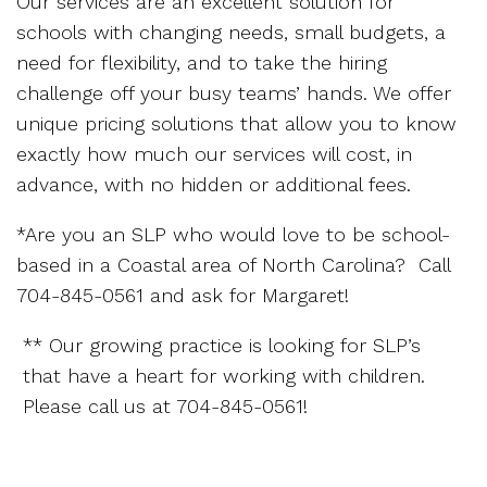
Our services are an excellent solution for
schools with changing needs, small budgets, a
need for flexibility, and to take the hiring
challenge off your busy teams’ hands. We offer
unique pricing solutions that allow you to know
exactly how much our services will cost, in
advance, with no hidden or additional fees.
*Are you an SLP who would love to be school-
based in a Coastal area of North Carolina? Call
704-845-0561 and ask for Margaret!
** Our growing practice is looking for SLP’s
that have a heart for working with children.
Please call us at 704-845-0561!