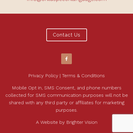
Contact Us
Privacy Policy | Terms & Conditions
Mobile Opt in, SMS Consent, and phone numbers
collected for SMS communication purposes will not be
shared with any third party or affiliates for marketing
purposes.
A Website by
Brighter Vision