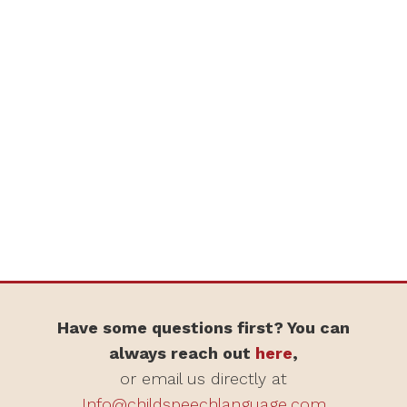
Have some questions first? You can
always reach out
here
,
or email us directly at
Info@childspeechlanguage.com