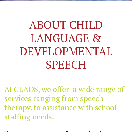
ABOUT CHILD
LANGUAGE &
DEVELOPMENTAL
SPEECH
At CLADS, we offer a wide range of
services ranging from speech
therapy, to assistance with school
staffing needs.