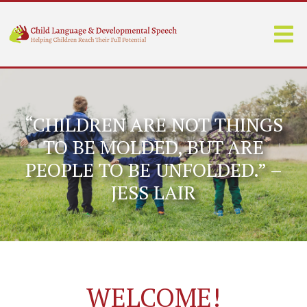
“CHILDREN ARE NOT THINGS
TO BE MOLDED, BUT ARE
PEOPLE TO BE UNFOLDED.” –
JESS LAIR
WELCOME!