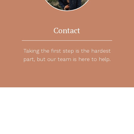
Contact
Taking the first step is the hardest
part, but our team is here to help.