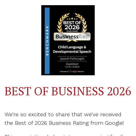
BEST OF BUSINESS 2026
We’re so excited to share that we’ve received
the Best of 2026 Business Rating from Google!