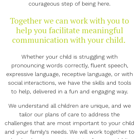
courageous step of being here.
Together we can work with you to
help you facilitate meaningful
communication with your child.
Whether your child is struggling with
pronouncing words correctly, fluent speech,
expressive language, receptive language, or with
social interactions, we have the skills and tools
to help, delivered in a fun and engaging way.
We understand all children are unique, and we
tailor our plans of care to address the
challenges that are most important to your child
and your family's needs. We will work together to