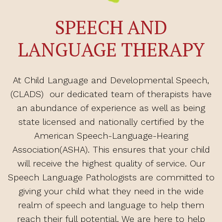
SPEECH AND
LANGUAGE THERAPY
At Child Language and Developmental Speech,
(CLADS) our dedicated team of therapists have
an abundance of experience as well as being
state licensed and nationally certified by the
American Speech-Language-Hearing
Association(ASHA). This ensures that your child
will receive the highest quality of service. Our
Speech Language Pathologists are committed to
giving your child what they need in the wide
realm of speech and language to help them
reach their full potential. We are here to help