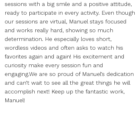
sessions with a big smile and a positive attitude,
ready to participate in every activity. Even though
our sessions are virtual, Manuel stays focused
and works really hard, showing so much
determination. He especially loves short,
wordless videos and often asks to watch his
favorites again and again! His excitement and
curiosity make every session fun and
engaging.We are so proud of Manuel’s dedication
and can’t wait to see all the great things he will
accomplish next! Keep up the fantastic work,
Manuel!