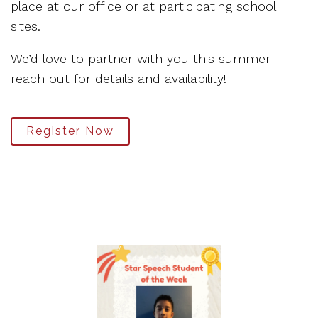
place at our office or at participating school
sites.
We’d love to partner with you this summer —
reach out for details and availability!
Register Now