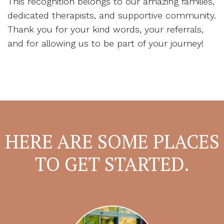
This recognition belongs to our amazing families,
dedicated therapists, and supportive community.
Thank you for your kind words, your referrals,
and for allowing us to be part of your journey!
HERE ARE SOME PLACES
TO GET STARTED.