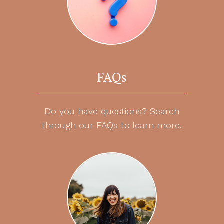
FAQs
Do you have questions? Search
through our FAQs to learn more.