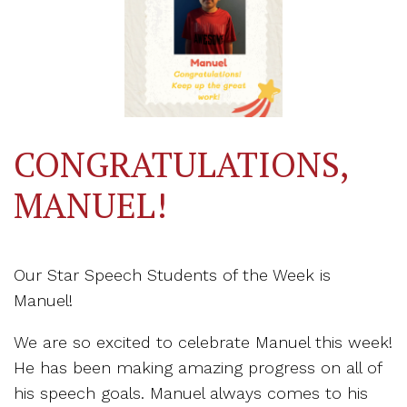
CONGRATULATIONS,
MANUEL!
Our Star Speech Students of the Week is
Manuel!
We are so excited to celebrate Manuel this week!
He has been making amazing progress on all of
his speech goals. Manuel always comes to his