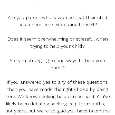
Are you parent who is worried that their child
has a hard time expressing himself?
Does it seem overwhelming or stressful when
trying to help your child?
Are you struggling to find ways to help your
child ?
If you answered yes to any of these questions,
then you have made the right choice by being
here. We know seeking help can be hard. You've
likely been debating seeking help for months, if
not years, but we're so glad you have taken the