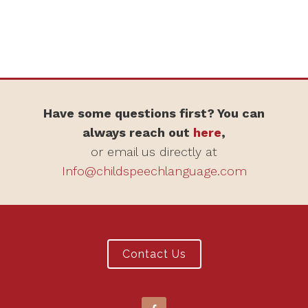
Have some questions first? You can
always reach out
here
,
or email us directly at
Info@childspeechlanguage.com
Contact Us