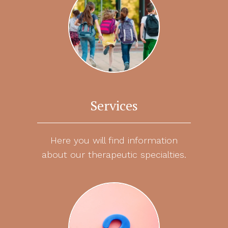
Services
Here you will find information
about our therapeutic specialties.