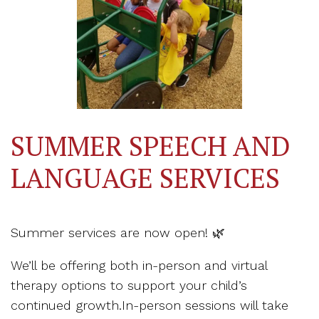
SUMMER SPEECH AND
LANGUAGE SERVICES
Summer services are now open! 🌿
We’ll be offering both in-person and virtual
therapy options to support your child’s
continued growth.In-person sessions will take