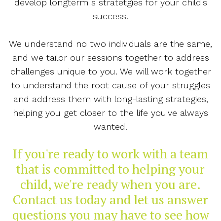
develop longterm s stratetgies for your child's
success.
We understand no two individuals are the same,
and we tailor our sessions together to address
challenges unique to you. We will work together
to understand the root cause of your struggles
and address them with long-lasting strategies,
helping you get closer to the life you've always
wanted.
If you're ready to work with a team
that is committed to helping your
child, we're ready when you are.
Contact us today and let us answer
questions you may have to see how