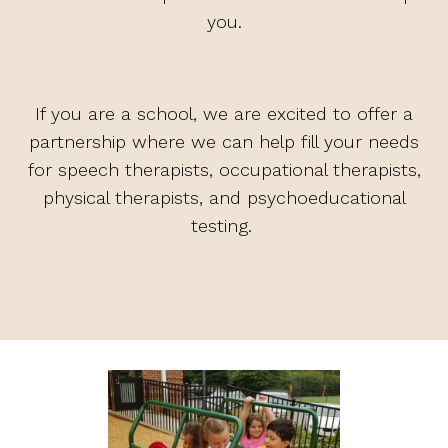
you.
If you are a school, we are excited to offer a
partnership where we can help fill your needs
for speech therapists, occupational therapists,
physical therapists, and psychoeducational
testing.