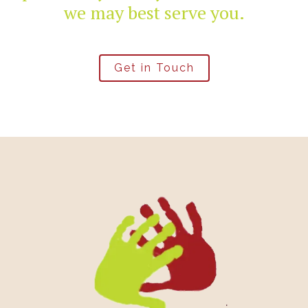
we may best serve you.
Get in Touch