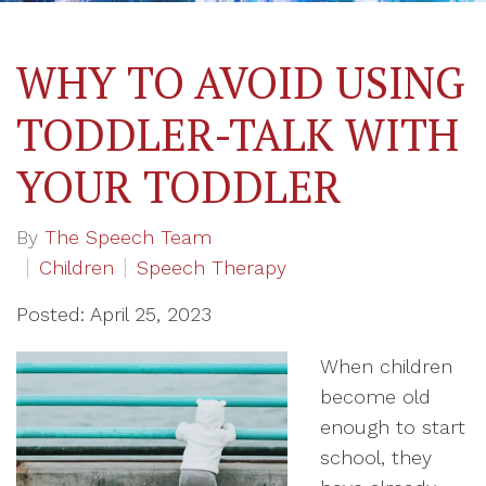
WHY TO AVOID USING
TODDLER-TALK WITH
YOUR TODDLER
By
The Speech Team
Children
Speech Therapy
Posted: April 25, 2023
When children
become old
enough to start
school, they