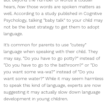
hears,
how
those words are spoken matters as
well. According to a study published in Cognitive
Psychology, talking “baby talk” to your child may
not be the best strategy to get them to adopt
language.
It’s common for parents to use “cutesy”
language when speaking with their child. They
may say, “Do you have to go potty?” instead of
“Do you have to go to the bathroom?” or “Do
you want some wa-wa?” instead of “Do you
want some water?” While it may seem harmless
to speak this kind of language, experts are now
suggesting it may actually slow down language
development in young children.