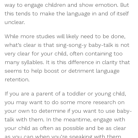
way to engage children and show emotion. But
this tends to make the language in and of itself
unclear.
While more studies will likely need to be done,
what’s clear is that sing-song-y baby-talk is not
very clear for your child, often containing too
many syllables. It is this difference in clarity that
seems to help boost or detriment language
retention.
If you are a parent of a toddler or young child,
you may want to do some more research on
your own to determine if you want to use baby-
talk with them. In the meantime, engage with
your child as often as possible and be as clear
as you can when you’re speaking with them.