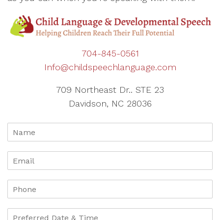
704-845-0561
Info@childspeechlanguage.com
709 Northeast Dr.. STE 23
Davidson, NC 28036