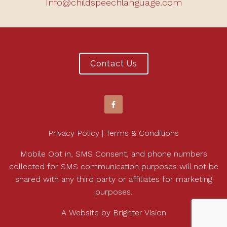
Info@childspeechlanguage.com
Contact Us
Privacy Policy | Terms & Conditions
Mobile Opt in, SMS Consent, and phone numbers
collected for SMS communication purposes will not be
shared with any third party or affiliates for marketing
purposes.
A Website by
Brighter Vision