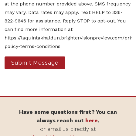
at the phone number provided above. SMS frequency
may vary. Data rates may apply. Text HELP to 336-
822-9646 for assistance. Reply STOP to opt-out. You
can find more information at
https://laquintakhaldun.brightervisionpreview.com/priv
policy-terms-conditions
Submit Message
Have some questions first? You can
always reach out
here
,
or email us directly at