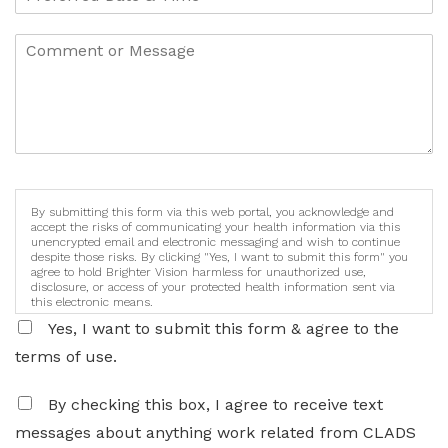
By submitting this form via this web portal, you acknowledge and
accept the risks of communicating your health information via this
unencrypted email and electronic messaging and wish to continue
despite those risks. By clicking "Yes, I want to submit this form" you
agree to hold Brighter Vision harmless for unauthorized use,
disclosure, or access of your protected health information sent via
this electronic means.
Yes, I want to submit this form & agree to the
terms of use.
By checking this box, I agree to receive text
messages about anything work related from CLADS