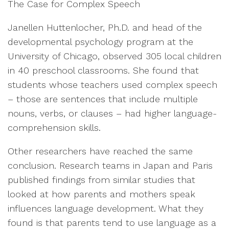
The Case for Complex Speech
Janellen Huttenlocher, Ph.D. and head of the
developmental psychology program at the
University of Chicago, observed 305 local children
in 40 preschool classrooms. She found that
students whose teachers used complex speech
– those are sentences that include multiple
nouns, verbs, or clauses – had higher language-
comprehension skills.
Other researchers have reached the same
conclusion. Research teams in Japan and Paris
published findings from similar studies that
looked at how parents and mothers speak
influences language development. What they
found is that parents tend to use language as a