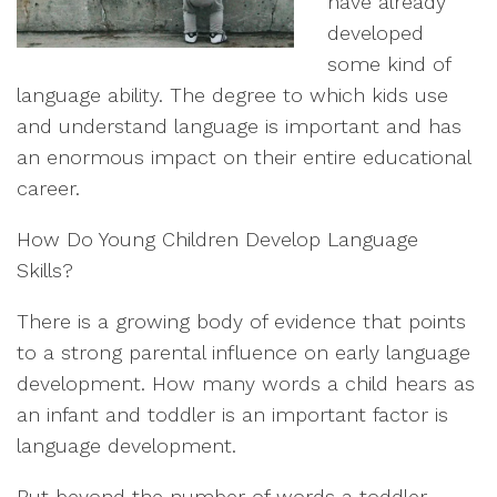
have already
developed
some kind of
language ability. The degree to which kids use
and understand language is important and has
an enormous impact on their entire educational
career.
How Do Young Children Develop Language
Skills?
There is a growing body of evidence that points
to a strong parental influence on early language
development. How many words a child hears as
an infant and toddler is an important factor is
language development.
But beyond the number of words a toddler