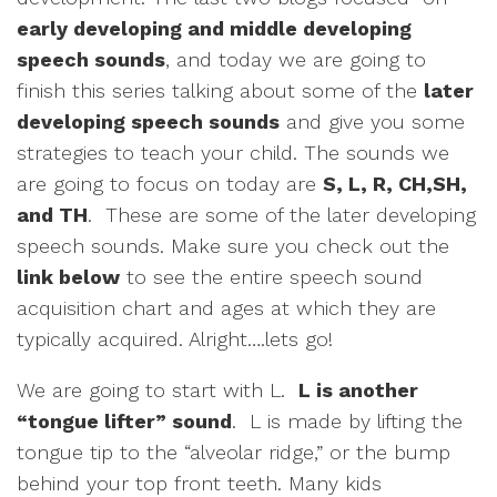
early developing and middle developing
speech sounds
, and today we are going to
finish this series talking about some of the
later
developing speech sounds
and give you some
strategies to teach your child. The sounds we
are going to focus on today are
S, L, R, CH,SH,
and TH
. These are some of the later developing
speech sounds. Make sure you check out the
link below
to see the entire speech sound
acquisition chart and ages at which they are
typically acquired. Alright….lets go!
We are going to start with L.
L is another
“tongue lifter” sound
. L is made by lifting the
tongue tip to the “alveolar ridge,” or the bump
behind your top front teeth. Many kids