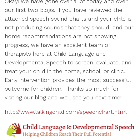
Okay! We have gone over a lot today and over
our first two blogs. If you have reviewed the
attached speech sound charts and your child is
not producing sounds that they should, and our
home recommendations are not showing
progress, we have an excellent team of
therapists here at Child Language and
Developmental Speech to screen, evaluate, and
treat your child in the home, school, or clinic.
Early intervention provides the most successful
outcome for children. Thanks so much for
visiting our blog and we’ll see you next time!
http://www.talkingchild.com/speechchart.html