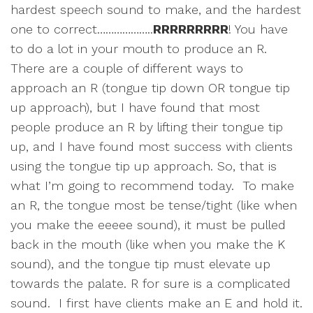
hardest speech sound to make, and the hardest
one to correct………………..
RRRRRRRRR
! You have
to do a lot in your mouth to produce an R.
There are a couple of different ways to
approach an R (tongue tip down OR tongue tip
up approach), but I have found that most
people produce an R by lifting their tongue tip
up, and I have found most success with clients
using the tongue tip up approach. So, that is
what I’m going to recommend today. To make
an R, the tongue most be tense/tight (like when
you make the eeeee sound), it must be pulled
back in the mouth (like when you make the K
sound), and the tongue tip must elevate up
towards the palate. R for sure is a complicated
sound. I first have clients make an E and hold it.