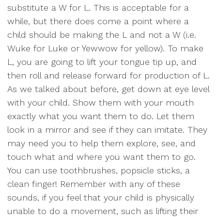
substitute a W for L. This is acceptable for a
while, but there does come a point where a
child should be making the L and not a W (i.e.
Wuke for Luke or Yewwow for yellow). To make
L, you are going to lift your tongue tip up, and
then roll and release forward for production of L.
As we talked about before, get down at eye level
with your child. Show them with your mouth
exactly what you want them to do. Let them
look in a mirror and see if they can imitate. They
may need you to help them explore, see, and
touch what and where you want them to go.
You can use toothbrushes, popsicle sticks, a
clean finger! Remember with any of these
sounds, if you feel that your child is physically
unable to do a movement, such as lifting their