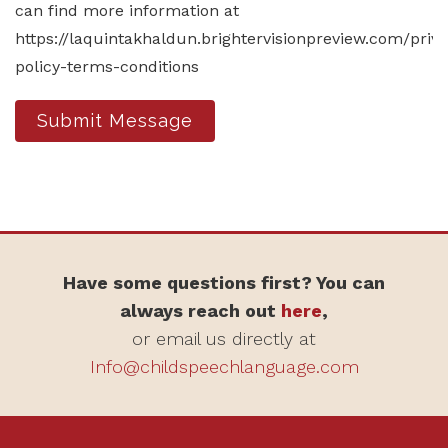
can find more information at
https://laquintakhaldun.brightervisionpreview.com/priv
policy-terms-conditions
Submit Message
Have some questions first? You can
always reach out
here
,
or email us directly at
Info@childspeechlanguage.com