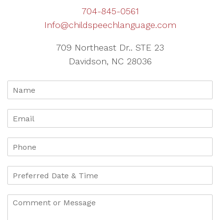
704-845-0561
Info@childspeechlanguage.com
709 Northeast Dr.. STE 23
Davidson, NC 28036