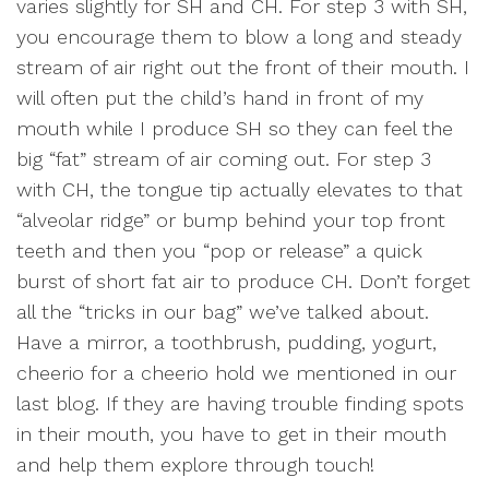
varies slightly for SH and CH. For step 3 with SH,
you encourage them to blow a long and steady
stream of air right out the front of their mouth. I
will often put the child’s hand in front of my
mouth while I produce SH so they can feel the
big “fat” stream of air coming out. For step 3
with CH, the tongue tip actually elevates to that
“alveolar ridge” or bump behind your top front
teeth and then you “pop or release” a quick
burst of short fat air to produce CH. Don’t forget
all the “tricks in our bag” we’ve talked about.
Have a mirror, a toothbrush, pudding, yogurt,
cheerio for a cheerio hold we mentioned in our
last blog. If they are having trouble finding spots
in their mouth, you have to get in their mouth
and help them explore through touch!