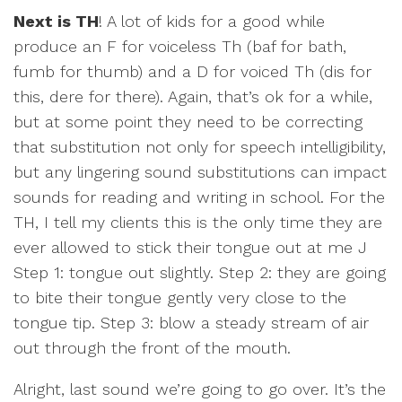
Next is TH
! A lot of kids for a good while
produce an F for voiceless Th (baf for bath,
fumb for thumb) and a D for voiced Th (dis for
this, dere for there). Again, that’s ok for a while,
but at some point they need to be correcting
that substitution not only for speech intelligibility,
but any lingering sound substitutions can impact
sounds for reading and writing in school. For the
TH, I tell my clients this is the only time they are
ever allowed to stick their tongue out at me J
Step 1: tongue out slightly. Step 2: they are going
to bite their tongue gently very close to the
tongue tip. Step 3: blow a steady stream of air
out through the front of the mouth.
Alright, last sound we’re going to go over. It’s the