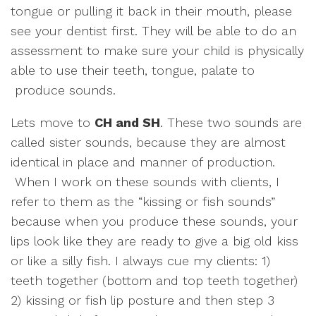
tongue or pulling it back in their mouth, please
see your dentist first. They will be able to do an
assessment to make sure your child is physically
able to use their teeth, tongue, palate to
produce sounds.
Lets move to
CH and SH
. These two sounds are
called sister sounds, because they are almost
identical in place and manner of production.
When I work on these sounds with clients, I
refer to them as the “kissing or fish sounds”
because when you produce these sounds, your
lips look like they are ready to give a big old kiss
or like a silly fish. I always cue my clients: 1)
teeth together (bottom and top teeth together)
2) kissing or fish lip posture and then step 3