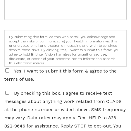
By submitting this form via this web portal, you acknowledge and
accept the risks of communicating your health information via this
unencrypted email and electronic messaging and wish to continue
despite those risks. By clicking "Yes, I want to submit this form" you
agree to hold Brighter Vision harmless for unauthorized use,
disclosure, or access of your protected health information sent via
this electronic means.
Yes, I want to submit this form & agree to the
terms of use.
By checking this box, I agree to receive text
messages about anything work related from CLADS
at the phone number provided above. SMS frequency
may vary. Data rates may apply. Text HELP to 336-
822-9646 for assistance. Reply STOP to opt-out. You