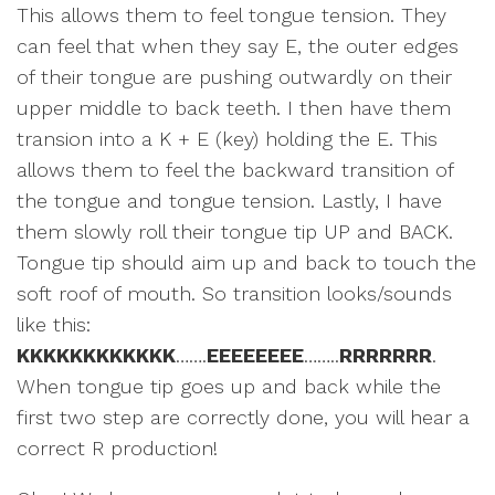
This allows them to feel tongue tension. They
can feel that when they say E, the outer edges
of their tongue are pushing outwardly on their
upper middle to back teeth. I then have them
transion into a K + E (key) holding the E. This
allows them to feel the backward transition of
the tongue and tongue tension. Lastly, I have
them slowly roll their tongue tip UP and BACK.
Tongue tip should aim up and back to touch the
soft roof of mouth. So transition looks/sounds
like this:
KKKKKKKKKKKK
…….
EEEEEEEE
……..
RRRRRRR
.
When tongue tip goes up and back while the
first two step are correctly done, you will hear a
correct R production!