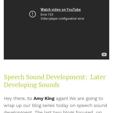
Speech Sound Development: Later
Developing Sounds
Hey there, its
Amy King
again! We are going to
wrap up our blog series today on speech sound
development. The last two blogs focused on