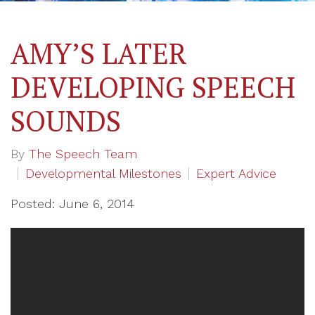
AMY’S LATER
DEVELOPING SPEECH
SOUNDS
By
The Speech Team
Developmental Milestones
Expert Advice
Posted: June 6, 2014