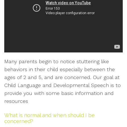
Many parents begin to notice stuttering like
behaviors in their child especially between the
ages of 2 and 5, and are concerned. Our goal at
Child Language and Developmental Speech is to
provide you with some basic information and
resources
What is normal and when should I be
concerned?