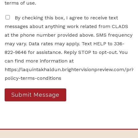
terms of use.
By checking this box, I agree to receive text
messages about anything work related from CLADS
at the phone number provided above. SMS frequency
may vary. Data rates may apply. Text HELP to 336-
822-9646 for assistance. Reply STOP to opt-out. You
can find more information at
https://laquintakhaldun.brightervisionpreview.com/priv
policy-terms-conditions
Submit Message