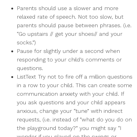
Parents should use a slower and more
relaxed rate of speech. Not too slow, but
parents should pause between phrases. (i.e.
“Go upstairs // get your shoes// and your
socks.”)
Pause for slightly under a second when
responding to your child’s comments or
questions.
ListText Try not to fire off a million questions
in a row to your child. This can create some
communication anxiety with your child. If
you ask questions and your child appears
anxious, change your “tune” with indirect
requests, (i.e. instead of “what do you do on
the playground today?” you might say “I
wonder if you played on the swings or