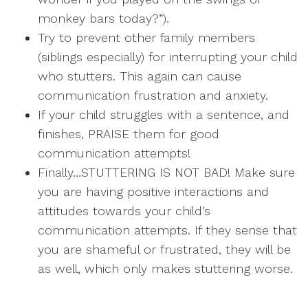
monkey bars today?”).
Try to prevent other family members
(siblings especially) for interrupting your child
who stutters. This again can cause
communication frustration and anxiety.
If your child struggles with a sentence, and
finishes, PRAISE them for good
communication attempts!
Finally…STUTTERING IS NOT BAD! Make sure
you are having positive interactions and
attitudes towards your child’s
communication attempts. If they sense that
you are shameful or frustrated, they will be
as well, which only makes stuttering worse.