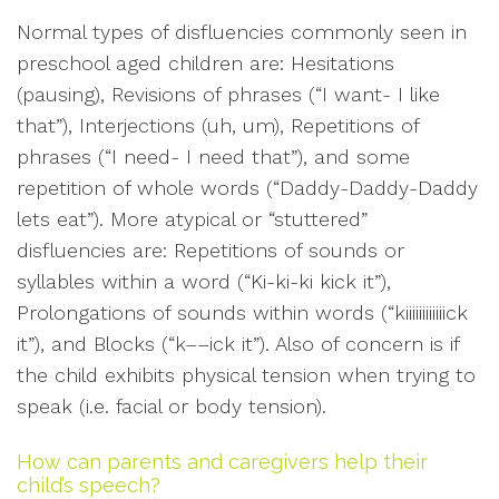
Normal types of disfluencies commonly seen in
preschool aged children are: Hesitations
(pausing), Revisions of phrases (“I want- I like
that”), Interjections (uh, um), Repetitions of
phrases (“I need- I need that”), and some
repetition of whole words (“Daddy-Daddy-Daddy
lets eat”). More atypical or “stuttered”
disfluencies are: Repetitions of sounds or
syllables within a word (“Ki-ki-ki kick it”),
Prolongations of sounds within words (“kiiiiiiiiiiiick
it”), and Blocks (“k––ick it”). Also of concern is if
the child exhibits physical tension when trying to
speak (i.e. facial or body tension).
How can parents and caregivers help their
child’s speech?