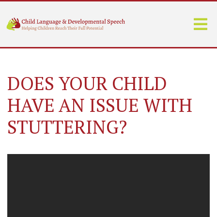
DOES YOUR CHILD
HAVE AN ISSUE WITH
STUTTERING?