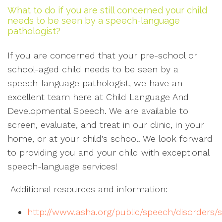
What to do if you are still concerned your child
needs to be seen by a speech-language
pathologist?
If you are concerned that your pre-school or
school-aged child needs to be seen by a
speech-language pathologist, we have an
excellent team here at Child Language And
Developmental Speech. We are available to
screen, evaluate, and treat in our clinic, in your
home, or at your child’s school. We look forward
to providing you and your child with exceptional
speech-language services!
Additional resources and information:
http://www.asha.org/public/speech/disorders/s