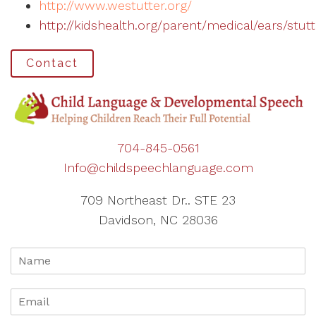
http://www.westutter.org/
http://kidshealth.org/parent/medical/ears/stut
Contact
704-845-0561
Info@childspeechlanguage.com
709 Northeast Dr.. STE 23
Davidson, NC 28036