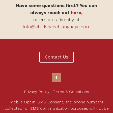
Have some questions first? You can
always reach out
here
,
or email us directly at
Info@childspeechlanguage.com
Contact Us
Privacy Policy | Terms & Conditions
Mobile Opt in, SMS Consent, and phone numbers
collected for SMS communication purposes will not be