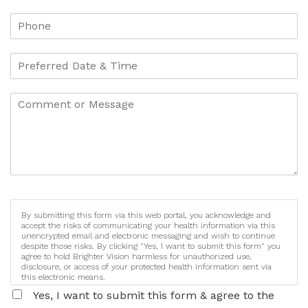
By submitting this form via this web portal, you acknowledge and
accept the risks of communicating your health information via this
unencrypted email and electronic messaging and wish to continue
despite those risks. By clicking "Yes, I want to submit this form" you
agree to hold Brighter Vision harmless for unauthorized use,
disclosure, or access of your protected health information sent via
this electronic means.
Yes, I want to submit this form & agree to the