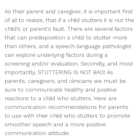
As their parent and caregiver, it is important first
of all to realize, that if a child stutters it is not the
child’s or parent’s fault. There are several factors
that can predisposition a child to stutter more
than others, and a speech-language pathologist
can explore underlying factors during a
screening and/or evaluation. Secondly, and most
importantly, STUTTERING IS NOT BAD! As
parents, caregivers, and clinicians we must be
sure to communicate healthy and positive
reactions to a child who stutters. Here are
communication recommendations for parents
to use with their child who stutters to promote
smoother speech and a more positive
communication attitude: