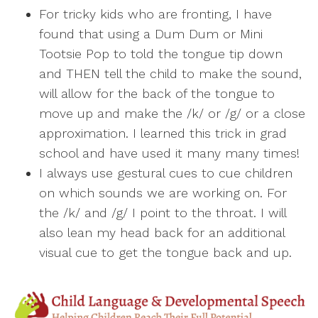
For tricky kids who are fronting, I have
found that using a Dum Dum or Mini
Tootsie Pop to told the tongue tip down
and THEN tell the child to make the sound,
will allow for the back of the tongue to
move up and make the /k/ or /g/ or a close
approximation. I learned this trick in grad
school and have used it many many times!
I always use gestural cues to cue children
on which sounds we are working on. For
the /k/ and /g/ I point to the throat. I will
also lean my head back for an additional
visual cue to get the tongue back and up.