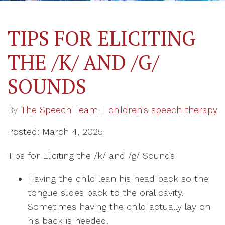
TIPS FOR ELICITING
THE /K/ AND /G/
SOUNDS
By
The Speech Team
children's speech therapy
Posted: March 4, 2025
Tips for Eliciting the /k/ and /g/ Sounds
Having the child lean his head back so the
tongue slides back to the oral cavity.
Sometimes having the child actually lay on
his back is needed.