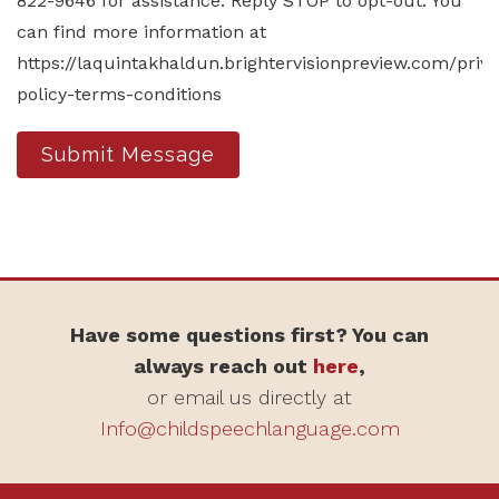
822-9646 for assistance. Reply STOP to opt-out. You
can find more information at
https://laquintakhaldun.brightervisionpreview.com/priv
policy-terms-conditions
Submit Message
Have some questions first? You can
always reach out
here
,
or email us directly at
Info@childspeechlanguage.com