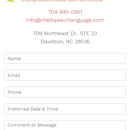
704-845-0561
Info@childspeechlanguage.com
709 Northeast Dr.. STE 23
Davidson, NC 28036