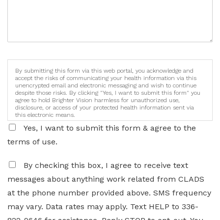
By submitting this form via this web portal, you acknowledge and
accept the risks of communicating your health information via this
unencrypted email and electronic messaging and wish to continue
despite those risks. By clicking "Yes, I want to submit this form" you
agree to hold Brighter Vision harmless for unauthorized use,
disclosure, or access of your protected health information sent via
this electronic means.
Yes, I want to submit this form & agree to the
terms of use.
By checking this box, I agree to receive text
messages about anything work related from CLADS
at the phone number provided above. SMS frequency
may vary. Data rates may apply. Text HELP to 336-