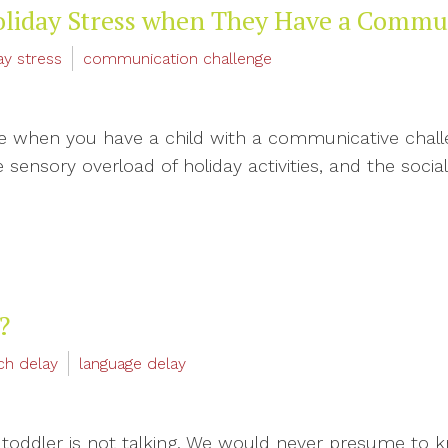
oliday Stress when They Have a Commu
ay stress
communication challenge
me when you have a child with a communicative challen
sensory overload of holiday activities, and the social
?
ch delay
language delay
 toddler is not talking. We would never presume to k