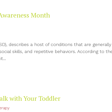
 Awareness Month
D), describes a host of conditions that are generally
al skills, and repetitive behaviors. According to th
t...
alk with Your Toddler
erapy