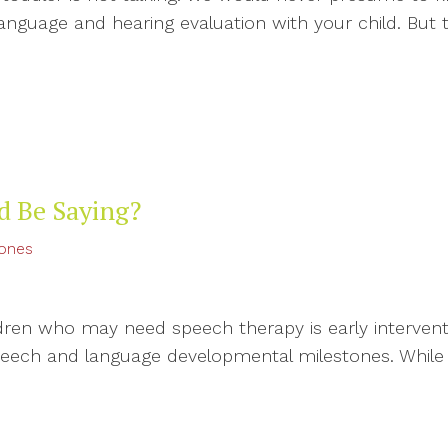
language and hearing evaluation with your child. B
d Be Saying?
tones
dren who may need speech therapy is early interventi
peech and language developmental milestones. While a