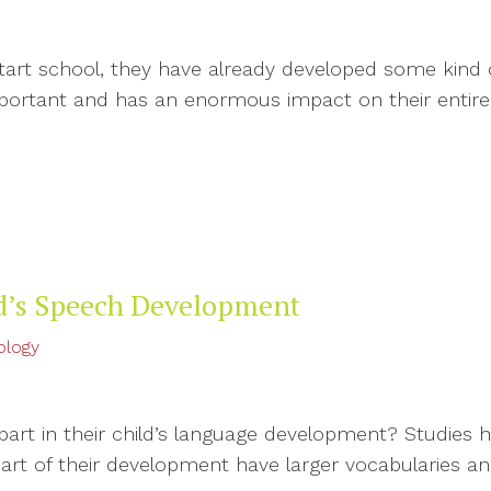
rt school, they have already developed some kind of
portant and has an enormous impact on their entir
ld’s Speech Development
ology
 part in their child’s language development? Studies
part of their development have larger vocabularies 