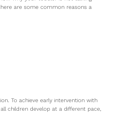
ut there are some common reasons a
on. To achieve early intervention with
ll children develop at a different pace,