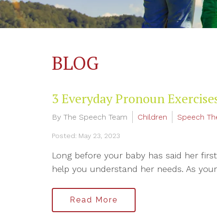
BLOG
3 Everyday Pronoun Exercises
By The Speech Team
Children
Speech Th
Posted: May 23, 2023
Long before your baby has said her firs
help you understand her needs. As your 
Read More