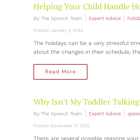
Helping Your Child Handle H
By The Speech Team
Expert Advice
holid
Posted: January 4, 2023
The holidays can be a very stressful ti
about the changes in their schedule, the 
Read More
Why Isn’t My Toddler Talking
By The Speech Team
Expert Advice
spee
Posted: November 17, 2022
There are several possible reasons your