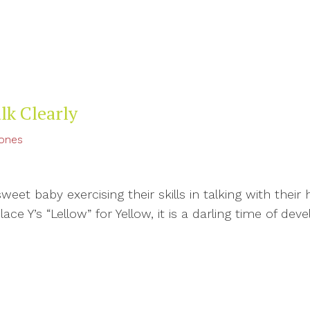
lk Clearly
tones
et baby exercising their skills in talking with their 
ce Y’s “Lellow” for Yellow, it is a darling time of devel