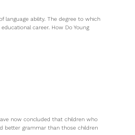
 language ability. The degree to which
e educational career. How Do Young
 have now concluded that children who
and better grammar than those children