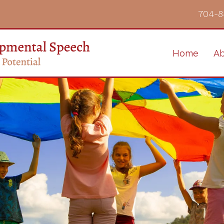
704-8
Home
Ab