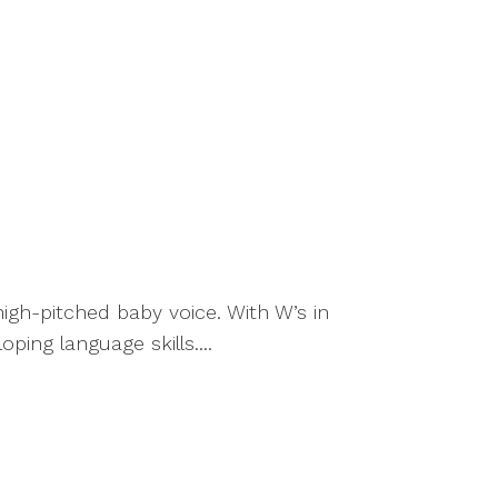
high-pitched baby voice. With W’s in
oping language skills....