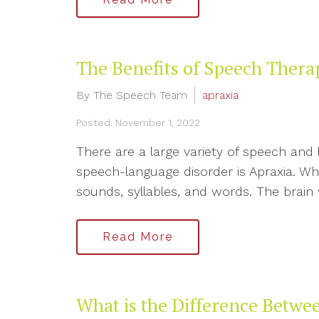
The Benefits of Speech Thera
By The Speech Team
apraxia
Posted: November 1, 2022
There are a large variety of speech an
speech-language disorder is Apraxia. Wha
sounds, syllables, and words. The brain wi
Read More
What is the Difference Betwe