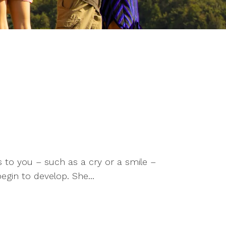
 to you – such as a cry or a smile –
gin to develop. She...