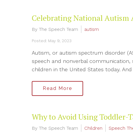
Celebrating National Autism
By The Speech Team
autism
Posted: May 9, 2023
Autism, or autism spectrum disorder (AS
speech and nonverbal communication, soci
children in the United States today. And i
Read More
Why to Avoid Using Toddler-T
By The Speech Team
Children
Speech Th