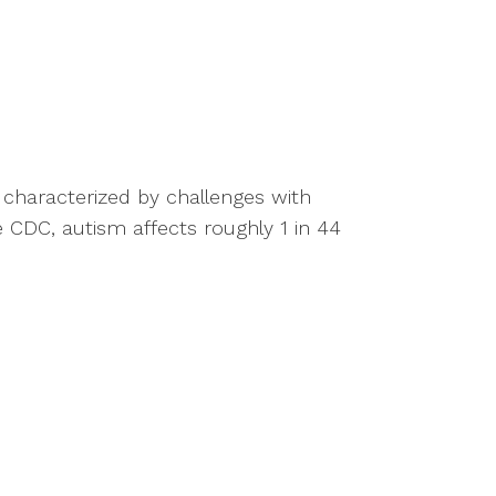
 characterized by challenges with
e CDC, autism affects roughly 1 in 44