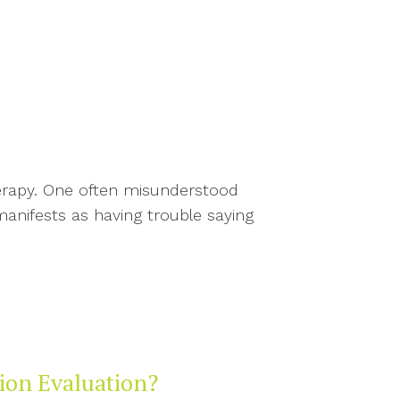
herapy. One often misunderstood
manifests as having trouble saying
tion Evaluation?