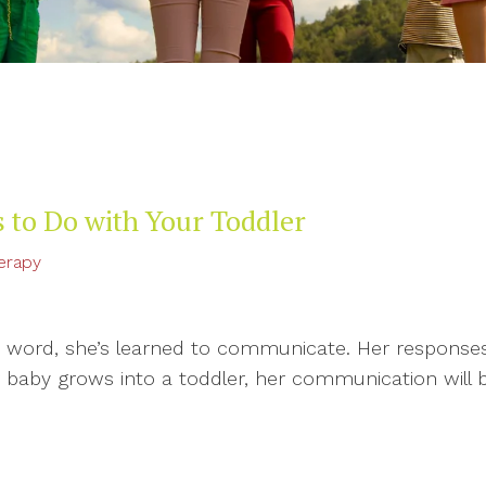
 to Do with Your Toddler
erapy
t word, she’s learned to communicate. Her responses
baby grows into a toddler, her communication will be