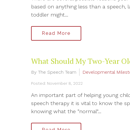
based on anything less than a speech, 
toddler might...
Read More
What Should My Two-Year Ol
By The Speech Team
Developmental Miles
Posted: November 8, 2022
An important part of helping young chil
speech therapy it is vital to know the s
knowing what the “normal”...
Read More