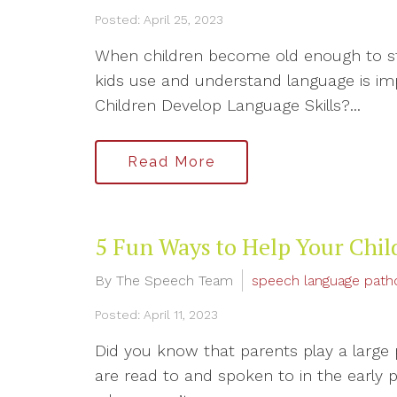
Posted: April 25, 2023
When children become old enough to sta
kids use and understand language is im
Children Develop Language Skills?...
Read More
5 Fun Ways to Help Your Chi
By The Speech Team
speech language path
Posted: April 11, 2023
Did you know that parents play a large
are read to and spoken to in the early 