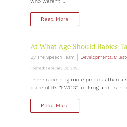
who weren’t....
Read More
At What Age Should Babies Ta
By The Speech Team
Developmental Miles
Posted: February 28, 2023
There is nothing more precious than a swe
place of R’s “FWOG” for Frog and L’s in pla
Read More