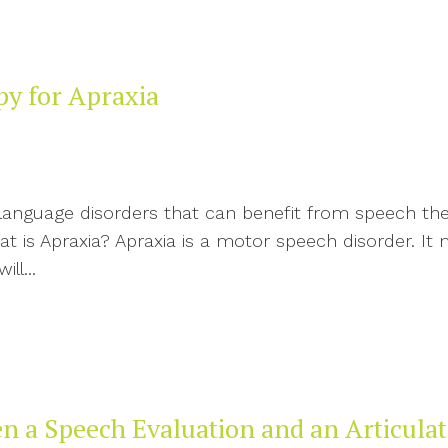
py for Apraxia
d language disorders that can benefit from speech t
t is Apraxia? Apraxia is a motor speech disorder. It 
ll...
en a Speech Evaluation and an Articula