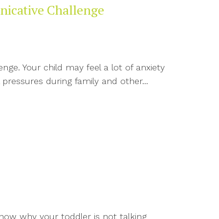
nicative Challenge
ge. Your child may feel a lot of anxiety
 pressures during family and other...
now why your toddler is not talking