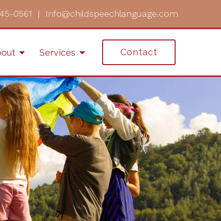
45-0561
|
Info@childspeechlanguage.com
Contact
out
Services